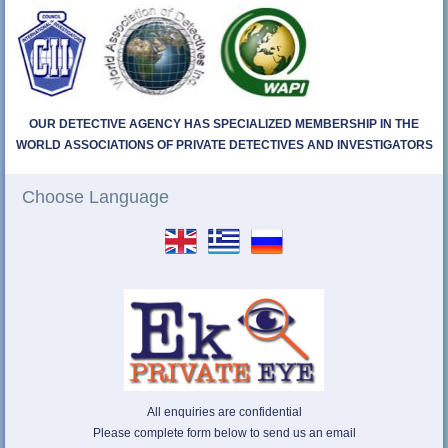
OUR DETECTIVE AGENCY HAS SPECIALIZED MEMBERSHIP IN THE
WORLD ASSOCIATIONS OF PRIVATE DETECTIVES AND INVESTIGATORS
Choose Language
All enquiries are confidential
Please complete form below to send us an email