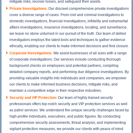
mitigate risks, recover losses, and safeguard their assets.
Private Investigations:
Our discreet comprehensive private investigations
cover a diverse range of cases. From civil and criminal investigations to
domestic investigations, financial investigations, infidelity and extramarital
affairs investigations, insurance investigations, locating, and surveillance,
we leave no stone unturned in our pursuit of the truth. Our team of skilled
investigators employs the latest tools and techniques to gather evidence
ethically, enabling our clients to make informed decisions and find closure.
Corporate Investigations:
We assist businesses of all sizes with a range
of corporate investigations. Our services include conducting thorough
background checks on employees and potential partners, compiling
detailed company reports, and performing due diligence investigations. By
providing valuable insights into individuals and companies, we empower
our clients to make informed business decisions, mitigate risks, and
maintain a competitive edge in their respective industries.
Security and VIP Protection:
Our team of highly trained security
professionals offers top-notch security and VIP protection services as well
as patrol services. We understand the unique security challenges faced by
high-profile individuals, executives, and public figures. By conducting
comprehensive security assessments, threat analysis, and implementing
vigilant protection measures, we provide our clients with peace of mind