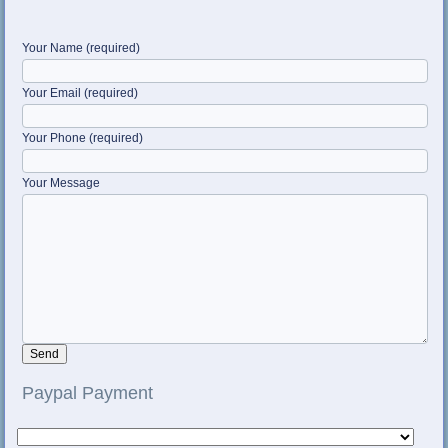
Your Name (required)
Your Email (required)
Your Phone (required)
Your Message
Paypal Payment