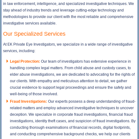
in law enforcement, intelligence, and specialized investigative techniques. We
stay ahead of industry trends and leverage cutting-edge technology and
methodologies to provide our client with the most reliable and comprehensive
investigative services available.
Our Specialized Services
At EK Private Eye Investigators, we specialize in a wide range of investigative
services, including:
Legal Protection:
Our team of investigators has extensive experience in
handling complex legal matters. From child abuse and custody cases, to
elder abuse investigations, we are dedicated to advocating for the rights of
our clients. With empathy and meticulous attention to detail, we gather
crucial evidence to support legal proceedings and ensure the safety and
well-being of those involved.
Fraud Investigations:
Our experts possess a deep understanding of fraud-
related matters and employ advanced investigative techniques to uncover
deception. We specialize in corporate fraud investigations, financial fraud
investigations, identity theft cases, and suspicion of fraud investigations. By
conducting thorough examinations of financial records, digital footprints,
and conducting comprehensive background checks, we help our clients