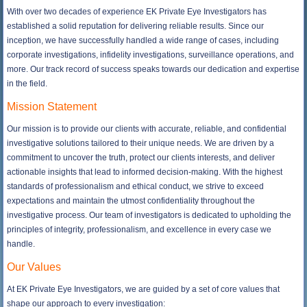
With over two decades of experience EK Private Eye Investigators has
established a solid reputation for delivering reliable results. Since our
inception, we have successfully handled a wide range of cases, including
corporate investigations, infidelity investigations, surveillance operations, and
more. Our track record of success speaks towards our dedication and expertise
in the field.
Mission Statement
Our mission is to provide our clients with accurate, reliable, and confidential
investigative solutions tailored to their unique needs. We are driven by a
commitment to uncover the truth, protect our clients interests, and deliver
actionable insights that lead to informed decision-making. With the highest
standards of professionalism and ethical conduct, we strive to exceed
expectations and maintain the utmost confidentiality throughout the
investigative process. Our team of investigators is dedicated to upholding the
principles of integrity, professionalism, and excellence in every case we
handle.
Our Values
At EK Private Eye Investigators, we are guided by a set of core values that
shape our approach to every investigation: