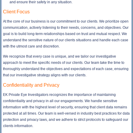
and ensure their safety in any situation.
Client Focus
At the core of our business is our commitment to our clients. We prioritize open
communication, actively listening to their needs, concerns, and objectives. Our
goal is to build long-term relationships based on trust and mutual respect. We
understand the sensitive nature of our clients situations and handle each case
with the utmost care and discretion.
We recognize that every case is unique, and we tailor our investigative
approach to meet the specific needs of our clients. Our team take the time to
thoroughly understand the objectives and expectations of each case, ensuring
that our investigative strategy aligns with our clients.
Confidentiality and Privacy
EK Private Eye Investigators recognizes the importance of maintaining
confidentiality and privacy in all our engagements. We handle sensitive
information with the highest level of security, ensuring that client data remains
protected at all times. Our team is well-versed in industry best practices for data
protection and privacy laws, and we adhere to strict protocols to safeguard our
clients information.