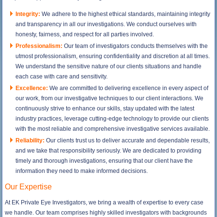
Integrity:
We adhere to the highest ethical standards, maintaining integrity
and transparency in all our investigations. We conduct ourselves with
honesty, fairness, and respect for all parties involved.
Professionalism:
Our team of investigators conducts themselves with the
utmost professionalism, ensuring confidentiality and discretion at all times.
We understand the sensitive nature of our clients situations and handle
each case with care and sensitivity.
Excellence:
We are committed to delivering excellence in every aspect of
our work, from our investigative techniques to our client interactions. We
continuously strive to enhance our skills, stay updated with the latest
industry practices, leverage cutting-edge technology to provide our clients
with the most reliable and comprehensive investigative services available.
Reliability:
Our clients trust us to deliver accurate and dependable results,
and we take that responsibility seriously. We are dedicated to providing
timely and thorough investigations, ensuring that our client have the
information they need to make informed decisions.
Our Expertise
At EK Private Eye Investigators, we bring a wealth of expertise to every case
we handle. Our team comprises highly skilled investigators with backgrounds