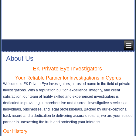
About Us
EK Private Eye Investigators
Your Reliable Partner for Investigations in Cyprus
Welcome to EK Private Eye Investigators, a trusted name in the field of private
investigations. With a reputation built on excellence, integrity, and client
satisfaction, our team of highly skilled and experienced investigators is
dedicated to providing comprehensive and discreet investigative services to
individuals, businesses, and legal professionals. Backed by our exceptional
track record and a dedication to delivering accurate results, we are your trusted
partner in uncovering the truth and protecting your interests.
Our History