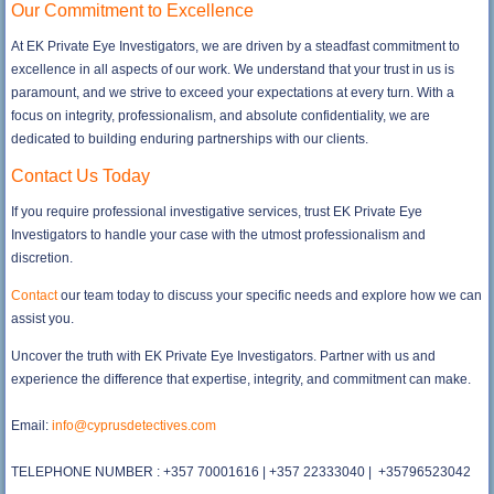
Our Commitment to Excellence
At EK Private Eye Investigators, we are driven by a steadfast commitment to
excellence in all aspects of our work. We understand that your trust in us is
paramount, and we strive to exceed your expectations at every turn. With a
focus on integrity, professionalism, and absolute confidentiality, we are
dedicated to building enduring partnerships with our clients.
Contact Us Today
If you require professional investigative services, trust EK Private Eye
Investigators to handle your case with the utmost professionalism and
discretion.
Contact
our team today to discuss your specific needs and explore how we can
assist you.
Uncover the truth with EK Private Eye Investigators. Partner with us and
experience the difference that expertise, integrity, and commitment can make.
Email:
info@cyprusdetectives.com
TELEPHONE NUMBER : +357 70001616 | +357 22333040 | +35796523042